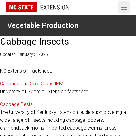
Open 
Vegetable Production
Cabbage Insects
Updated: January 5, 2026
NC Extension Factsheet:
Cabbage and Cole Crops IPM
University of Georgia Extension factsheet
Cabbage Pests
The University of Kentucky Extension publication covering a
wide range of insects including cabbage loopers,
diamondback moths, imported cabbage worms, cross
stripped cabbage worms, beet armyworms, flea beetles,