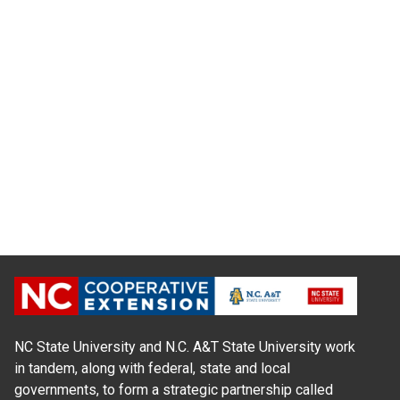
NC State University and N.C. A&T State University work
in tandem, along with federal, state and local
governments, to form a strategic partnership called