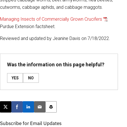
cutworms, cabbage aphids, and cabbage maggots.
Managing Insects of Commercially Grown Crucifers
Purdue Extension factsheet.
Reviewed and updated by Jeanine Davis on 7/18/2022.
Was the information on this page helpful?
YES
NO
Post this page on X
Share on Facebook
Share on LinkedIn
Email this article
Print this article
Subscribe for Email Updates