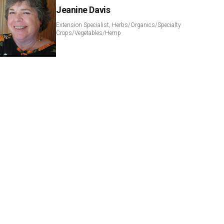
Jeanine Davis
Extension Specialist, Herbs/Organics/Specialty
Crops/Vegetables/Hemp