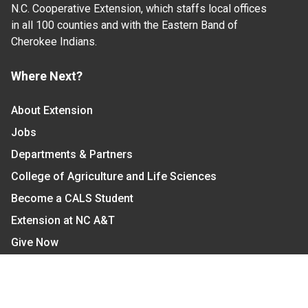
N.C. Cooperative Extension, which staffs local offices
in all 100 counties and with the Eastern Band of
Cherokee Indians.
Where Next?
About Extension
Jobs
Departments & Partners
College of Agriculture and Life Sciences
Become a CALS Student
Extension at NC A&T
Give Now
Let's Stay In Touch