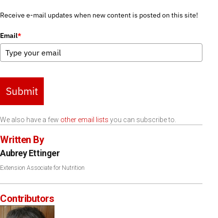
Receive e-mail updates when new content is posted on this site!
Email
*
Submit
We also have a few
other email lists
you can subscribe to.
Written By
Aubrey Ettinger
Extension Associate for Nutrition
Contributors