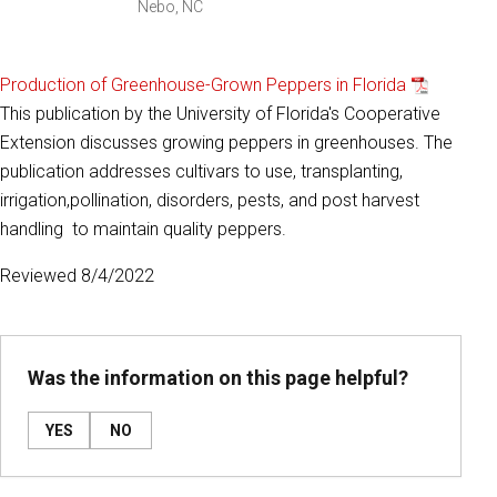
Nebo, NC
Production of Greenhouse-Grown Peppers in Florida
This publication by the University of Florida's Cooperative
Extension discusses growing peppers in greenhouses. The
publication addresses cultivars to use, transplanting,
irrigation,pollination, disorders, pests, and post harvest
handling to maintain quality peppers.
Reviewed 8/4/2022
Was the information on this page helpful?
YES
NO