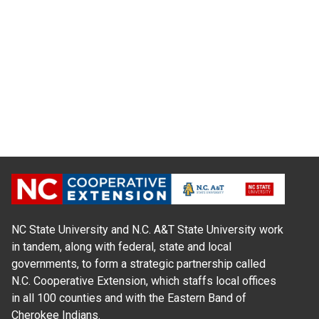
NC State University and N.C. A&T State University work
in tandem, along with federal, state and local
governments, to form a strategic partnership called
N.C. Cooperative Extension, which staffs local offices
in all 100 counties and with the Eastern Band of
Cherokee Indians.