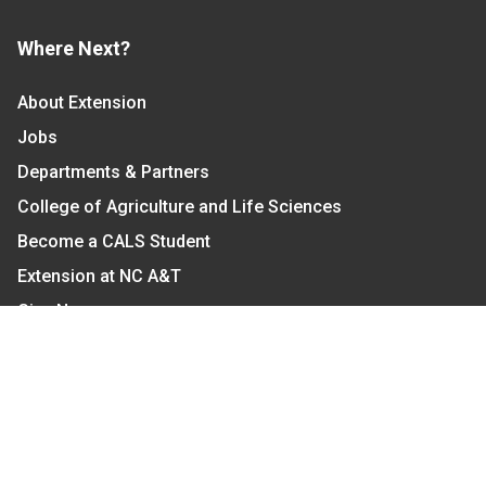
Where Next?
About Extension
Jobs
Departments & Partners
College of Agriculture and Life Sciences
Become a CALS Student
Extension at NC A&T
Give Now
Let's Stay In Touch
We have several topic based email newsletters that
are sent out periodically when we have new
information to share. Want to see which lists are