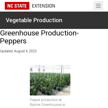
Open 
Vegetable Production
Greenhouse Production-
Peppers
Updated: August 4, 2022
Pepper production at
Banner Greenhouses in