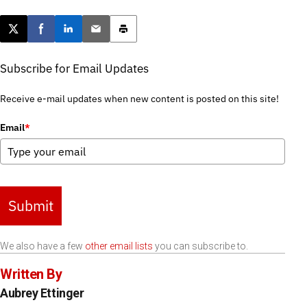
Post this page on X
Share on Facebook
Share on LinkedIn
Email this article
Print this article
Subscribe for Email Updates
Receive e-mail updates when new content is posted on this site!
Email
*
Submit
We also have a few
other email lists
you can subscribe to.
Written By
Aubrey Ettinger