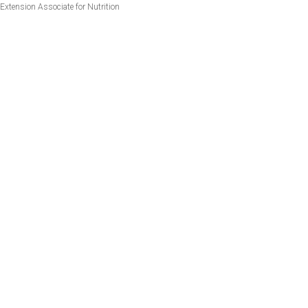
Extension Associate for Nutrition