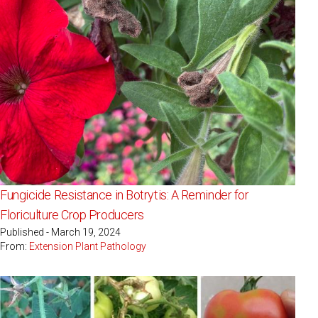
Fungicide Resistance in Botrytis: A Reminder for
Floriculture Crop Producers
Published - March 19, 2024
From:
Extension Plant Pathology