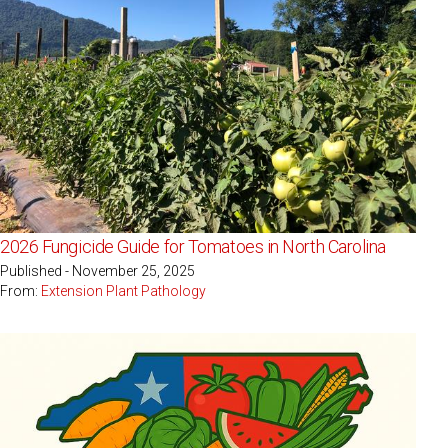
2026 Fungicide Guide for Tomatoes in North Carolina
Published - November 25, 2025
From:
Extension Plant Pathology