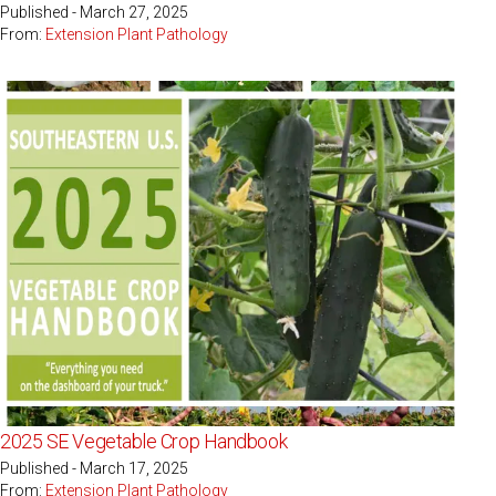
Published - March 27, 2025
From:
Extension Plant Pathology
2025 SE Vegetable Crop Handbook
Published - March 17, 2025
From:
Extension Plant Pathology