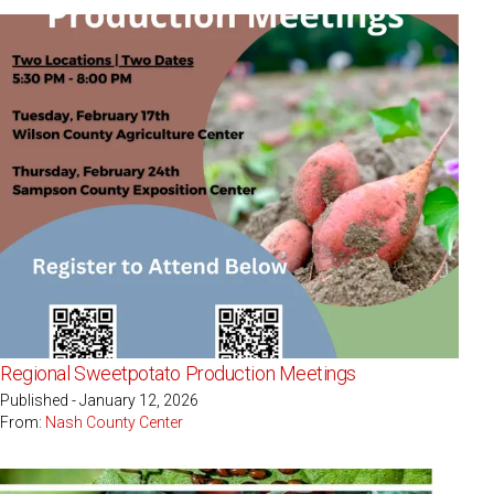
Regional Sweetpotato Production Meetings
Published - January 12, 2026
From:
Nash County Center