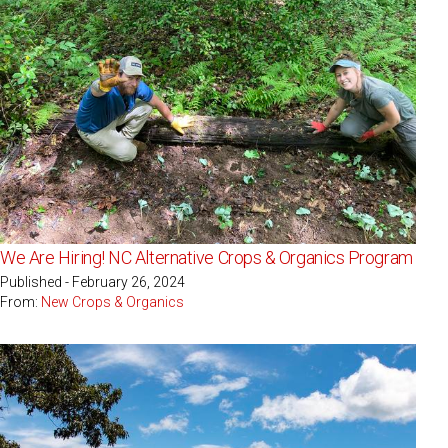
We Are Hiring! NC Alternative Crops & Organics Program
Published - February 26, 2024
From:
New Crops & Organics