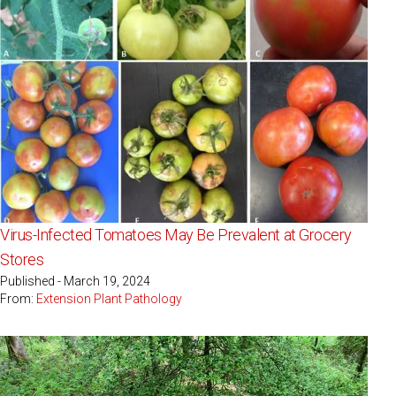
Virus-Infected Tomatoes May Be Prevalent at Grocery
Stores
Published - March 19, 2024
From:
Extension Plant Pathology