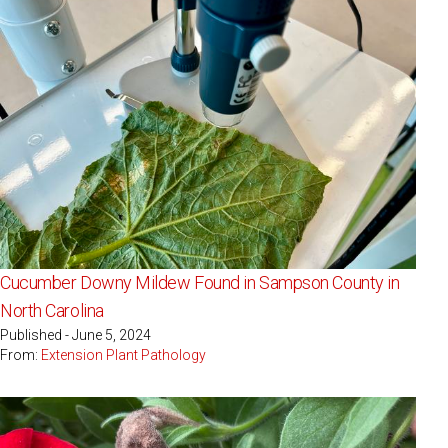
Cucumber Downy Mildew Found in Sampson County in
North Carolina
Published - June 5, 2024
From:
Extension Plant Pathology