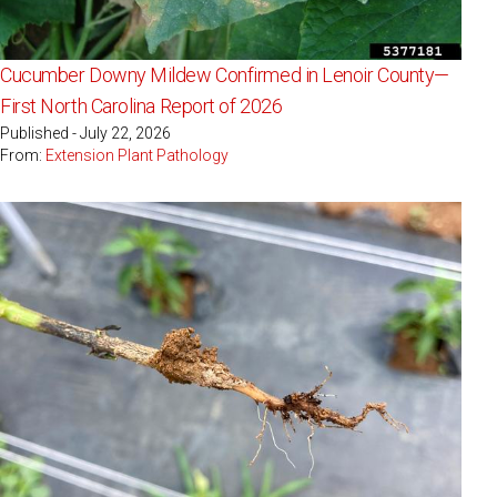
Cucumber Downy Mildew Confirmed in Lenoir County—
First North Carolina Report of 2026
Published - July 22, 2026
From:
Extension Plant Pathology