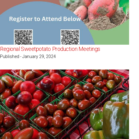
Regional Sweetpotato Production Meetings
Published - January 29, 2024