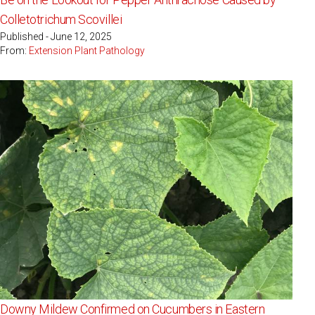
Colletotrichum Scovillei
Published - June 12, 2025
From:
Extension Plant Pathology
Downy Mildew Confirmed on Cucumbers in Eastern