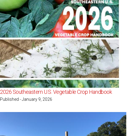
2026 Southeastern U.S. Vegetable Crop Handbook
Published - January 9, 2026