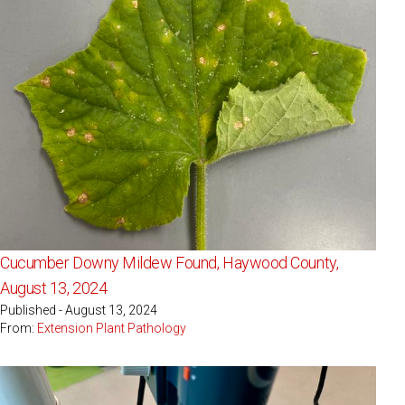
Cucumber Downy Mildew Found, Haywood County,
August 13, 2024
Published - August 13, 2024
From:
Extension Plant Pathology