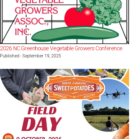
2026 NC Greenhouse Vegetable Growers Conference
Published - September 19, 2025