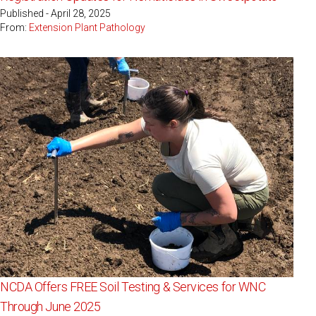
Published - April 28, 2025
From:
Extension Plant Pathology
NCDA Offers FREE Soil Testing & Services for WNC
Through June 2025