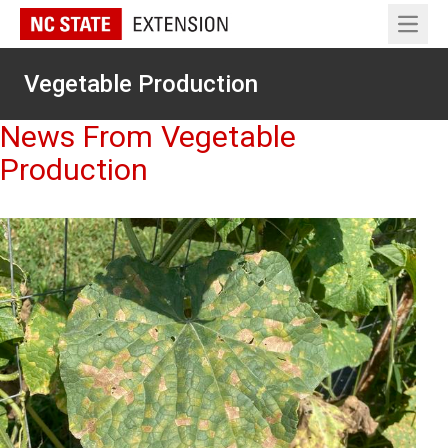
Open 
Vegetable Production
News From Vegetable
Production