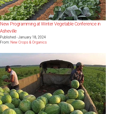
New Programming at Winter Vegetable Conference in
Asheville
Published - January 18, 2024
From:
New Crops & Organics