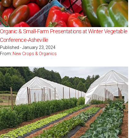
Organic & Small-Farm Presentations at Winter Vegetable
Conference-Asheville
Published - January 23, 2024
From:
New Crops & Organics