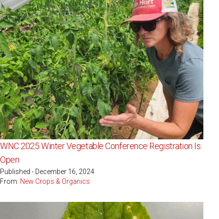
WNC 2025 Winter Vegetable Conference Registration Is
Open
Published - December 16, 2024
From:
New Crops & Organics