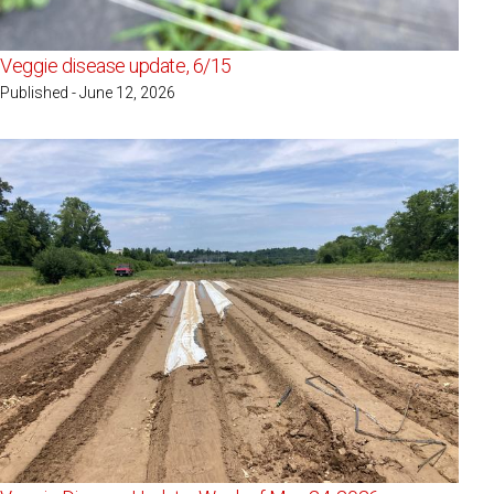
Veggie disease update, 6/15
Published - June 12, 2026