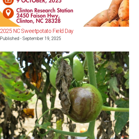
2025 NC Sweetpotato Field Day
Published - September 19, 2025