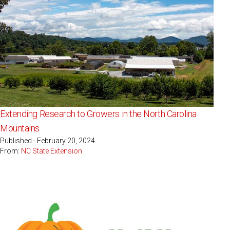
Extending Research to Growers in the North Carolina
Mountains
Published - February 20, 2024
From:
NC State Extension