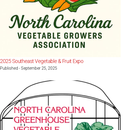
2025 Southeast Vegetable & Fruit Expo
Published - September 25, 2025