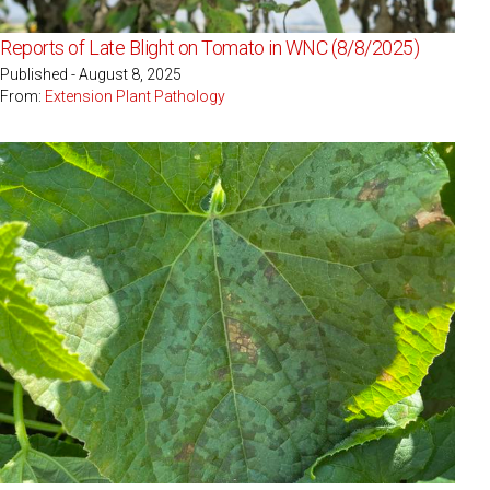
Reports of Late Blight on Tomato in WNC (8/8/2025)
Published - August 8, 2025
From:
Extension Plant Pathology