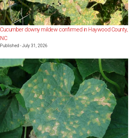
Cucumber downy mildew confirmed in Haywood County,
NC
Published - July 31, 2026