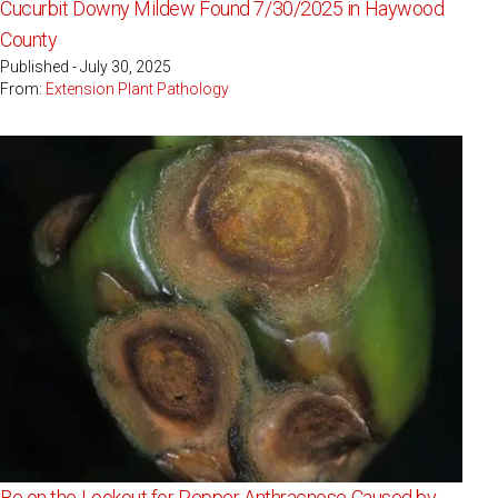
Cucurbit Downy Mildew Found 7/30/2025 in Haywood
County
Published - July 30, 2025
From:
Extension Plant Pathology
Be on the Lookout for Pepper Anthracnose Caused by