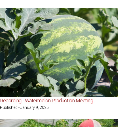
Recording - Watermelon Production Meeting
Published - January 9, 2025