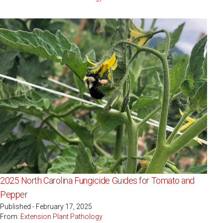
2025 North Carolina Fungicide Guides for Tomato and
Pepper
Published - February 17, 2025
From:
Extension Plant Pathology