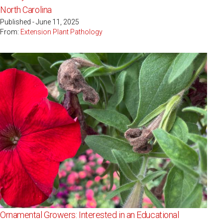
North Carolina
Published - June 11, 2025
From:
Extension Plant Pathology
Ornamental Growers: Interested in an Educational