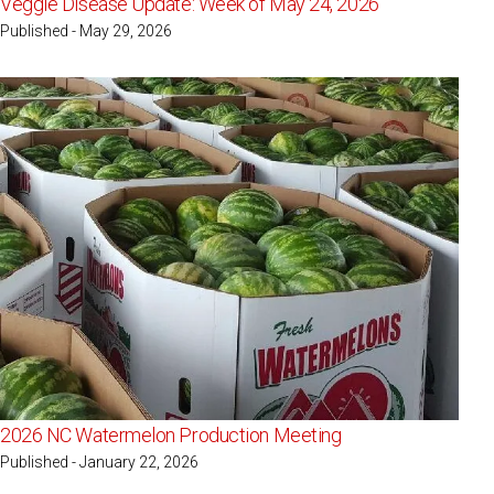
Veggie Disease Update: Week of May 24, 2026
Published - May 29, 2026
2026 NC Watermelon Production Meeting
Published - January 22, 2026