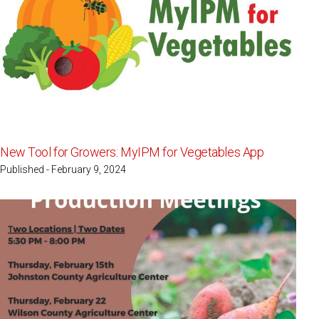
New Tool for Growers: MyIPM for Vegetables App
Published - February 9, 2024