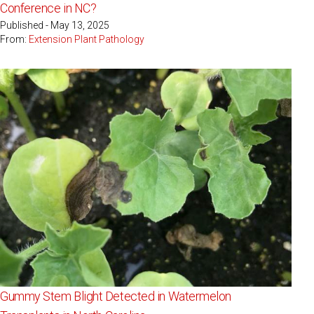
Conference in NC?
Published - May 13, 2025
From:
Extension Plant Pathology
Gummy Stem Blight Detected in Watermelon