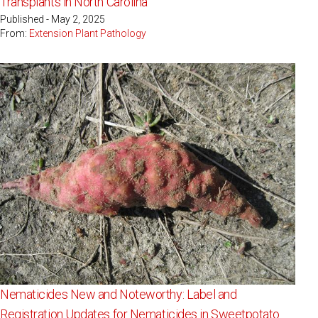
Transplants in North Carolina
Published - May 2, 2025
From:
Extension Plant Pathology
Nematicides New and Noteworthy: Label and
Registration Updates for Nematicides in Sweetpotato